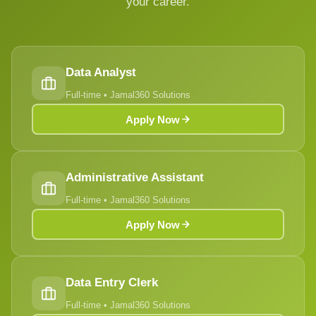
your career.
Data Analyst
Full-time • Jamal360 Solutions
Apply Now
Administrative Assistant
Full-time • Jamal360 Solutions
Apply Now
Data Entry Clerk
Full-time • Jamal360 Solutions