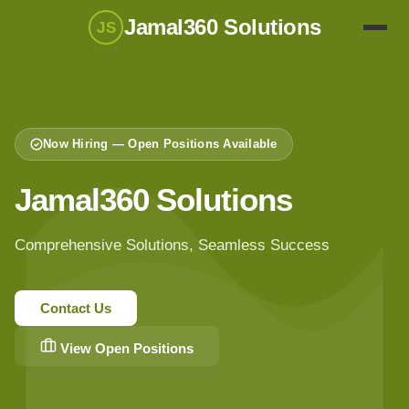
Jamal360 Solutions
JS
Now Hiring — Open Positions Available
Jamal360 Solutions
Comprehensive Solutions, Seamless Success
Contact Us
View Open Positions