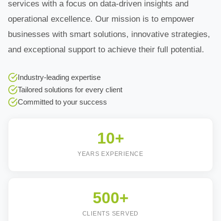
services with a focus on data-driven insights and
operational excellence. Our mission is to empower
businesses with smart solutions, innovative strategies,
and exceptional support to achieve their full potential.
Industry-leading expertise
Tailored solutions for every client
Committed to your success
10+
YEARS EXPERIENCE
500+
CLIENTS SERVED