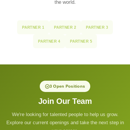
the world.
PARTNER 1
PARTNER 2
PARTNER 3
PARTNER 4
PARTNER 5
3 Open Positions
Join Our Team
We're looking for talented people to help us grow.
Explore our current openings and take the next step in