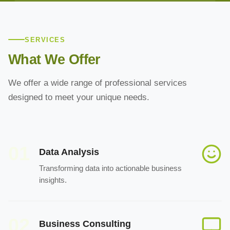
SERVICES
What We Offer
We offer a wide range of professional services
designed to meet your unique needs.
01
Data Analysis
Transforming data into actionable business
insights.
02
Business Consulting