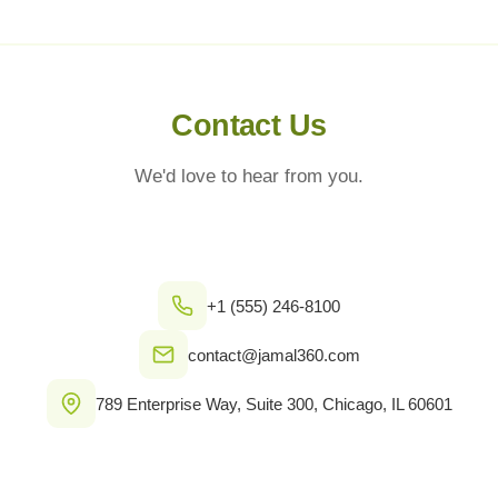
Contact Us
We'd love to hear from you.
+1 (555) 246-8100
contact@jamal360.com
789 Enterprise Way, Suite 300, Chicago, IL 60601