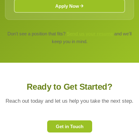
Apply Now
Don't see a position that fits?
Send us your resume
and we'll
keep you in mind.
Ready to Get Started?
Reach out today and let us help you take the next step.
Get in Touch