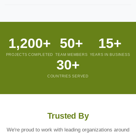
with clear milestones so you know exactly what to expect.
Yes, we offer flexible support and maintenance packages after
project completion. We believe in long-term partnerships and
are always available when you need us.
1,200+
50+
15+
PROJECTS COMPLETED
TEAM MEMBERS
YEARS IN BUSINESS
30+
COUNTRIES SERVED
Trusted By
We're proud to work with leading organizations around