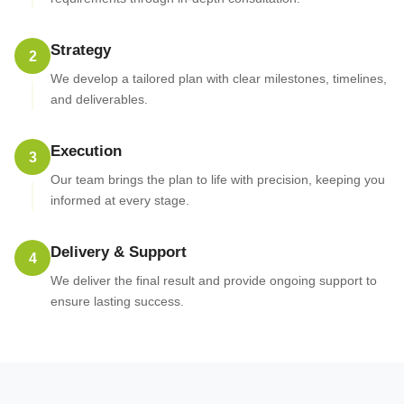
Strategy
2
We develop a tailored plan with clear milestones, timelines,
and deliverables.
Execution
3
Our team brings the plan to life with precision, keeping you
informed at every stage.
Delivery & Support
4
We deliver the final result and provide ongoing support to
ensure lasting success.