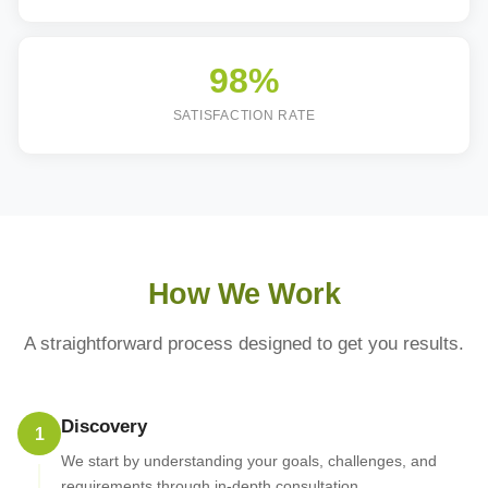
98%
SATISFACTION RATE
How We Work
A straightforward process designed to get you results.
Discovery
1
We start by understanding your goals, challenges, and
requirements through in-depth consultation.