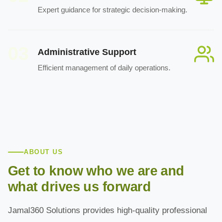
Expert guidance for strategic decision-making.
03
Administrative Support
Efficient management of daily operations.
ABOUT US
Get to know who we are and
what drives us forward
Jamal360 Solutions provides high-quality professional